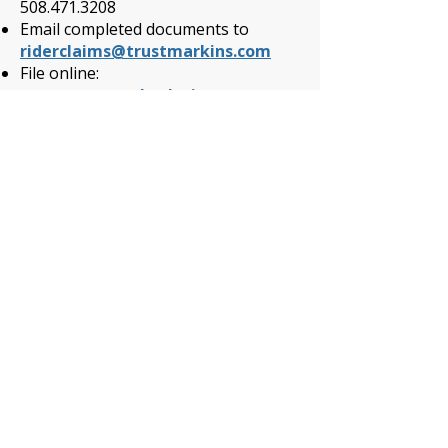
508.471.3208
Email completed documents to
riderclaims@trustmarkins.com
File online:
www.trustmarksolutions.com
Submit a Guardian Cancer
Wellness Claim:
Log onto
www.guardianlife.com
and select “My Account/Login” to
register or access your account
CLICK HERE
to submit a Wellness
Claim
Submit a MetLife Accident or
Hospital Indemnity Wellness
Claim:
Call 1-800-GET-MET8.
(800-438-6388)
File your Health Screening Benefit
online through the MyBenefits
portal at
www.metlife.com/mybenefits
or