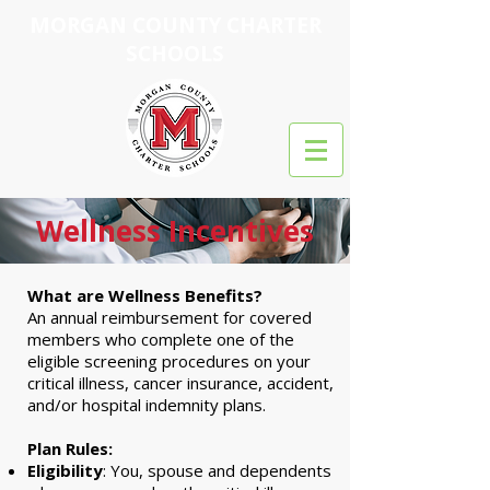
MORGAN COUNTY CHARTER
SCHOOLS
Wellness Incentives
What are Wellness Benefits?
An annual reimbursement for covered
members who complete one of the
eligible screening procedures on your
critical illness, cancer insurance, accident,
and/or hospital indemnity plans.
Plan Rules:
Eligibility
: You, spouse and dependents