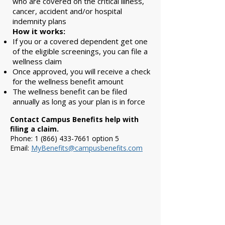
who are covered on the critical illness,
cancer, accident and/or hospital
indemnity plans
How it works:
If you or a covered dependent get one
of the eligible screenings, you can file a
wellness claim
Once approved, you will receive a check
for the wellness benefit amount
The wellness benefit can be filed
annually as long as your plan is in force
Contact Campus Benefits help with
filing a claim.
Phone:
1 (866) 433-7661
option 5
Email:
MyBenefits@campusbenefits.com