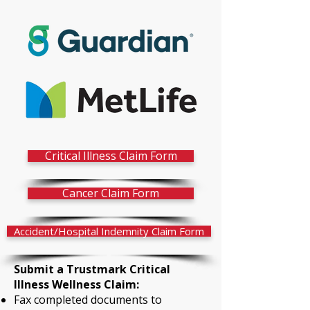
Critical Illness Claim Form
Cancer Claim Form
Accident/Hospital Indemnity Claim Form
Submit a Trustmark Critical
Illness Wellness Claim:
Fax completed documents to